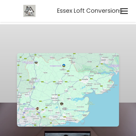
Essex Loft Conversions