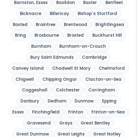
Barnston, Essex
Basildon
Baxter
Benfleet
Bicknacre
Billericay
Bishop`s Stortford
Boxted
Braintree
Brentwood
Brightlingsea
Bring
Broxbourne
Broxted
Buckhurst Hill
Burnham
Burnham-on-Crouch
Bury Saint Edmunds
Cambridge
Canvey Island
Chadwell St Mary
Chelmsford
Chigwell
Chipping Ongar
Clacton-on-Sea
Coggeshall
Colchester
Corringham
Danbury
Dedham
Dunmow
Epping
Essex
Finchingfield
Frinton
Frinton-on-Sea
Gravesend
Grays
Great Bentley
Great Dunmow
Great Leighs
Great Notley