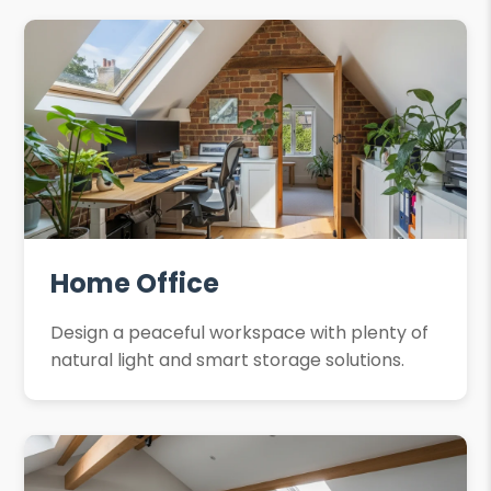
Home Office
Design a peaceful workspace with plenty of
natural light and smart storage solutions.