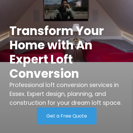
Transform Your
Home with An
Expert Loft
Conversion
Professional loft conversion services in
Essex. Expert design, planning, and
construction for your dream loft space.
Get a Free Quote