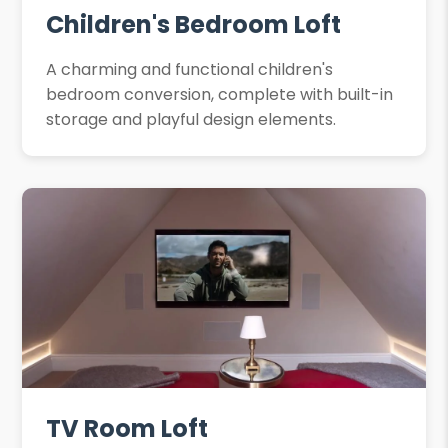
Children's Bedroom Loft
A charming and functional children's
bedroom conversion, complete with built-in
storage and playful design elements.
TV Room Loft