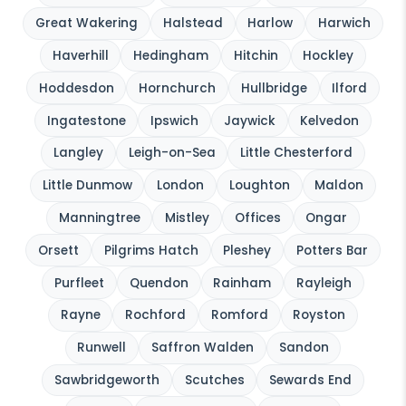
Great Wakering
Halstead
Harlow
Harwich
Haverhill
Hedingham
Hitchin
Hockley
Hoddesdon
Hornchurch
Hullbridge
Ilford
Ingatestone
Ipswich
Jaywick
Kelvedon
Langley
Leigh-on-Sea
Little Chesterford
Little Dunmow
London
Loughton
Maldon
Manningtree
Mistley
Offices
Ongar
Orsett
Pilgrims Hatch
Pleshey
Potters Bar
Purfleet
Quendon
Rainham
Rayleigh
Rayne
Rochford
Romford
Royston
Runwell
Saffron Walden
Sandon
Sawbridgeworth
Scutches
Sewards End