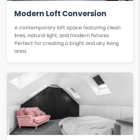
Modern Loft Conversion
A contemporary loft space featuring clean
lines, natural light, and modern fixtures.
Perfect for creating a bright and airy living
area.