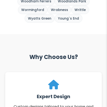
Woodham Ferrers
Woodlands Park
Wormingford
Wrabness
Writtle
Wyatts Green
Young`s End
Why Choose Us?
Expert Design
Custom designs tailored to your home and