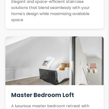
Elegant and space-efficient staircase
solutions that blend seamlessly with your
home's design while maximizing available
space.
Master Bedroom Loft
A luxurious master bedroom retreat with