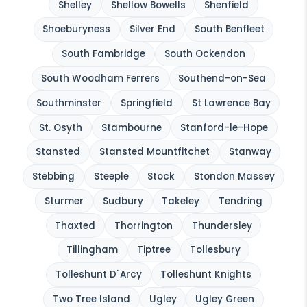
Shelley
Shellow Bowells
Shenfield
Shoeburyness
Silver End
South Benfleet
South Fambridge
South Ockendon
South Woodham Ferrers
Southend-on-Sea
Southminster
Springfield
St Lawrence Bay
St. Osyth
Stambourne
Stanford-le-Hope
Stansted
Stansted Mountfitchet
Stanway
Stebbing
Steeple
Stock
Stondon Massey
Sturmer
Sudbury
Takeley
Tendring
Thaxted
Thorrington
Thundersley
Tillingham
Tiptree
Tollesbury
Tolleshunt D`Arcy
Tolleshunt Knights
Two Tree Island
Ugley
Ugley Green