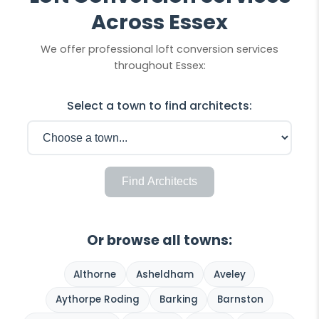
Across Essex
We offer professional loft conversion services
throughout Essex:
Select a town to find architects:
Find Architects
Or browse all towns:
Althorne
Asheldham
Aveley
Aythorpe Roding
Barking
Barnston