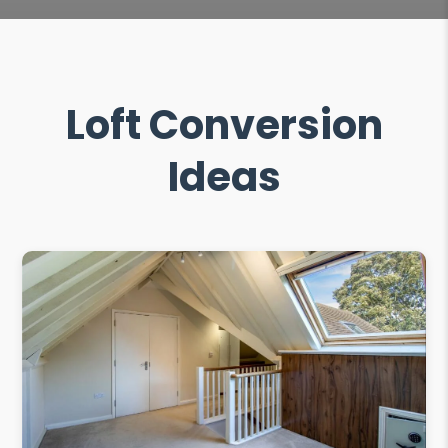
Loft Conversion
Ideas