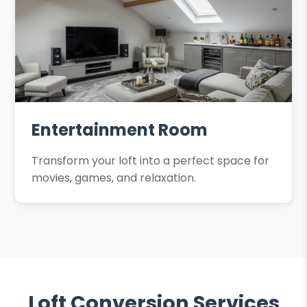
Entertainment Room
Transform your loft into a perfect space for
movies, games, and relaxation.
Loft Conversion Services