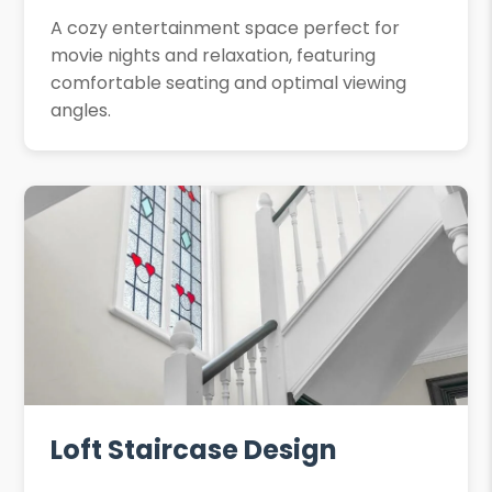
A cozy entertainment space perfect for
movie nights and relaxation, featuring
comfortable seating and optimal viewing
angles.
Loft Staircase Design