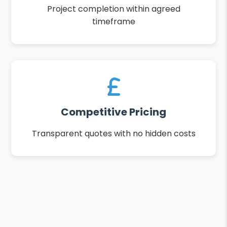
Project completion within agreed
timeframe
Competitive Pricing
Transparent quotes with no hidden costs