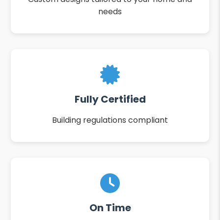
needs
Fully Certified
Building regulations compliant
On Time