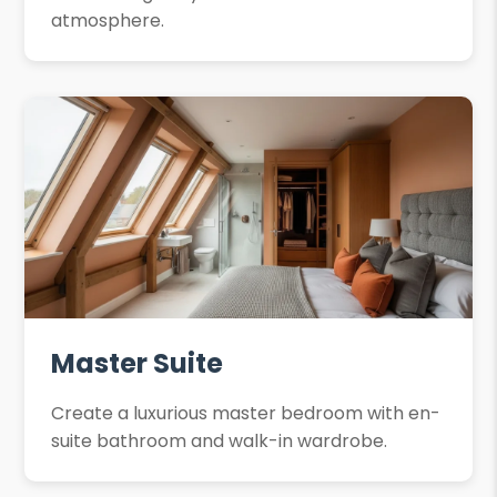
atmosphere.
Master Suite
Create a luxurious master bedroom with en-
suite bathroom and walk-in wardrobe.