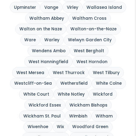
Upminster
Vange
Virley
Wallasea Island
Waltham Abbey
Waltham Cross
Walton on the Naze
Walton-on-the-Naze
Ware
Warley
Welwyn Garden City
Wendens Ambo
West Bergholt
West Hanningfield
West Horndon
West Mersea
West Thurrock
West Tilbury
Westcliff-on-Sea
Wethersfield
White Colne
White Court
White Notley
Wickford
Wickford Essex
Wickham Bishops
Wickham St. Paul
Wimbish
Witham
Wivenhoe
Wix
Woodford Green