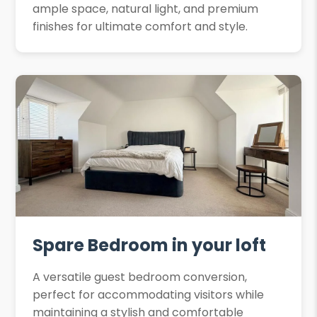
ample space, natural light, and premium
finishes for ultimate comfort and style.
Spare Bedroom in your loft
A versatile guest bedroom conversion,
perfect for accommodating visitors while
maintaining a stylish and comfortable