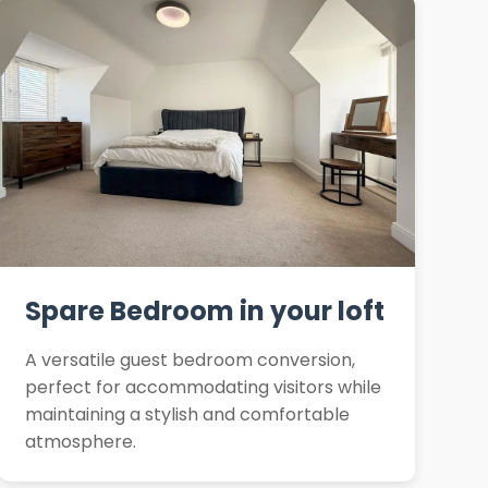
Spare Bedroom in your loft
A versatile guest bedroom conversion,
perfect for accommodating visitors while
maintaining a stylish and comfortable
atmosphere.