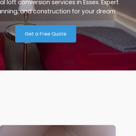
al loft conversion services in Essex. Expert
anning, and construction for your dream
.
Get a Free Quote