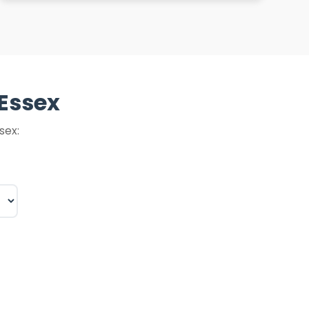
 Essex
sex: