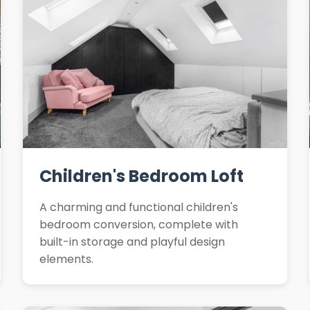
Children's Bedroom Loft
A charming and functional children's
bedroom conversion, complete with
built-in storage and playful design
elements.