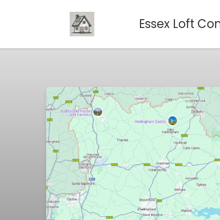
Essex Loft Co