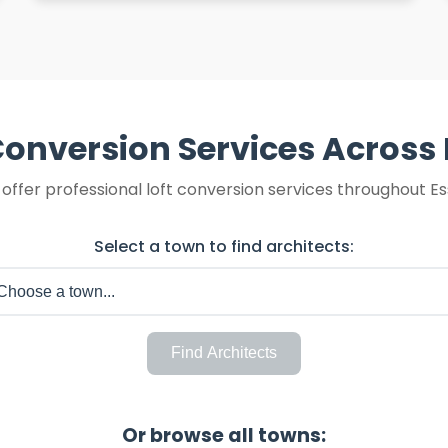
Conversion Services Across
offer professional loft conversion services throughout Es
Select a town to find architects:
Find Architects
Or browse all towns: