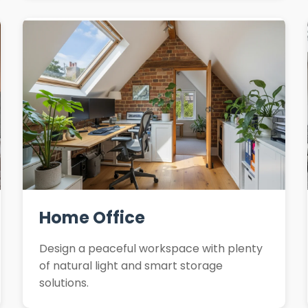
Home Office
Design a peaceful workspace with plenty
of natural light and smart storage
solutions.