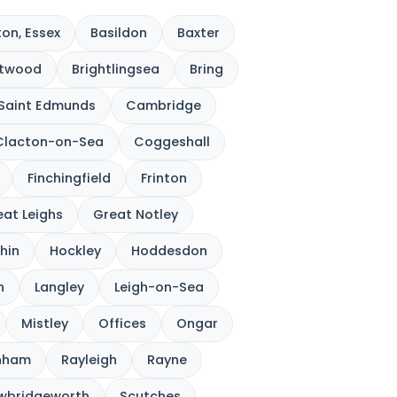
on, Essex
Basildon
Baxter
ntwood
Brightlingsea
Bring
 Saint Edmunds
Cambridge
Clacton-on-Sea
Coggeshall
Finchingfield
Frinton
at Leighs
Great Notley
hin
Hockley
Hoddesdon
n
Langley
Leigh-on-Sea
Mistley
Offices
Ongar
nham
Rayleigh
Rayne
wbridgeworth
Scutches