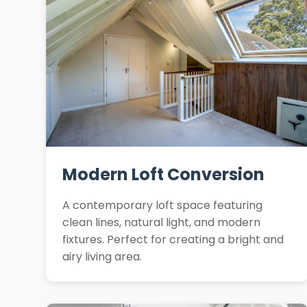
Modern Loft Conversion
A contemporary loft space featuring
clean lines, natural light, and modern
fixtures. Perfect for creating a bright and
airy living area.