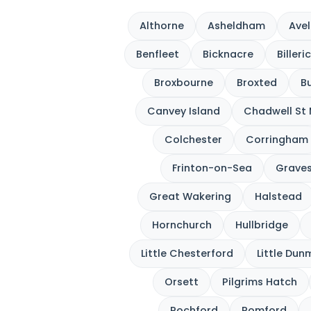
Althorne
Asheldham
Avel
Benfleet
Bicknacre
Billeri
Broxbourne
Broxted
Bu
Canvey Island
Chadwell St
Colchester
Corringham
Frinton-on-Sea
Grave
Great Wakering
Halstead
Hornchurch
Hullbridge
Little Chesterford
Little Du
Orsett
Pilgrims Hatch
Rochford
Romford