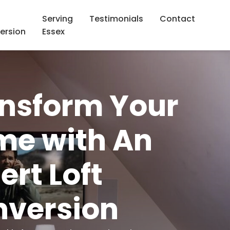
Serving
Testimonials
Contact
ersion
Essex
nsform Your
e with An
ert Loft
version