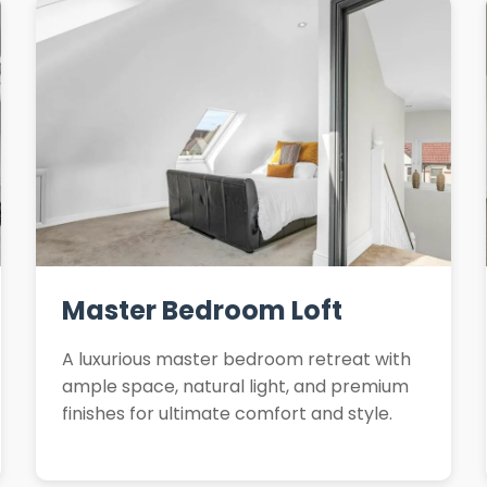
Master Bedroom Loft
A luxurious master bedroom retreat with
ample space, natural light, and premium
finishes for ultimate comfort and style.