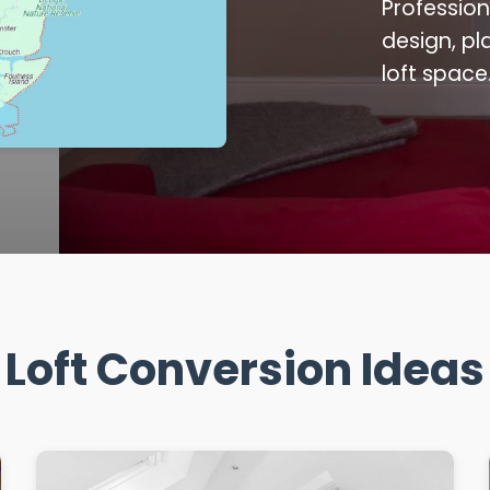
Profession
design, pl
loft space
Loft Conversion Ideas