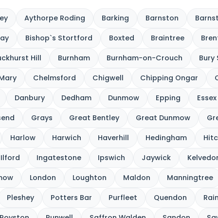
ey
Aythorpe Roding
Barking
Barnston
Barnst
cay
Bishop`s Stortford
Boxted
Braintree
Bre
ckhurst Hill
Burnham
Burnham-on-Crouch
Bury
 Mary
Chelmsford
Chigwell
Chipping Ongar
Danbury
Dedham
Dunmow
Epping
Essex
send
Grays
Great Bentley
Great Dunmow
Gre
Harlow
Harwich
Haverhill
Hedingham
Hitc
Ilford
Ingatestone
Ipswich
Jaywick
Kelvedo
nmow
London
Loughton
Maldon
Manningtree
Pleshey
Potters Bar
Purfleet
Quendon
Rai
Royston
Runwell
Saffron Walden
Sandon
Sa