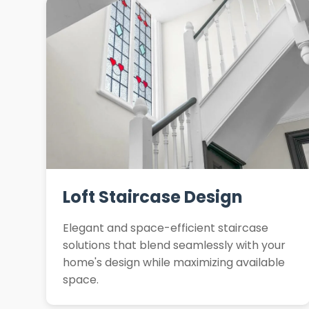
Loft Staircase Design
Elegant and space-efficient staircase
solutions that blend seamlessly with your
home's design while maximizing available
space.