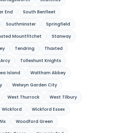
ver End
South Benfleet
Southminster
Springfield
nsted Mountfitchet
Stanway
ey
Tendring
Thaxted
`Arcy
Tolleshunt Knights
ea Island
Waltham Abbey
y
Welwyn Garden City
West Thurrock
West Tilbury
Wickford
Wickford Essex
Wix
Woodford Green