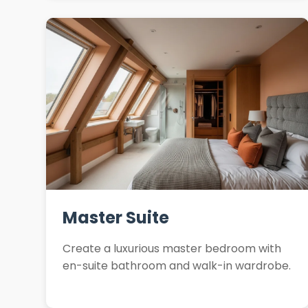
Master Suite
Create a luxurious master bedroom with
en-suite bathroom and walk-in wardrobe.