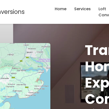
Home
Services
Loft
nversions
Conv
Tra
Hom
Exp
Con