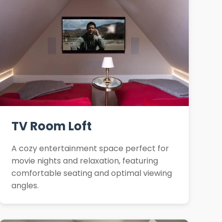
TV Room Loft
A cozy entertainment space perfect for
movie nights and relaxation, featuring
comfortable seating and optimal viewing
angles.