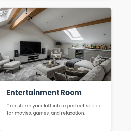
Entertainment Room
Transform your loft into a perfect space
for movies, games, and relaxation.