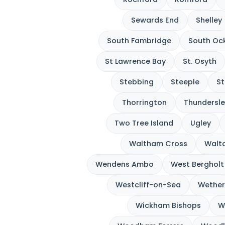
Sewards End
Shelley
South Fambridge
South Oc
St Lawrence Bay
St. Osyth
Stebbing
Steeple
St
Thorrington
Thundersle
Two Tree Island
Ugley
Waltham Cross
Walto
Wendens Ambo
West Bergholt
Westcliff-on-Sea
Wether
Wickham Bishops
W