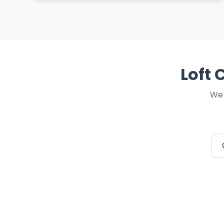
Loft 
We 