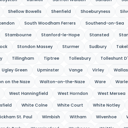
Shellow Bowells
Shenfield
Shoeburyness
Sil
kendon
South Woodham Ferrers
Southend-on-Sea
Stambourne
Stanford-le-Hope
Stansted
Sta
ock
Stondon Massey
Sturmer
Sudbury
Takel
y
Tillingham
Tiptree
Tollesbury
Tolleshunt D
Ugley Green
Upminster
Vange
Virley
Wallas
n on the Naze
Walton-on-the-Naze
Ware
Warle
West Hanningfield
West Horndon
West Mersea
sfield
White Colne
White Court
White Notley
ickham St. Paul
Wimbish
Witham
Wivenhoe