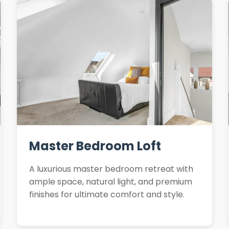
Master Bedroom Loft
A luxurious master bedroom retreat with
ample space, natural light, and premium
finishes for ultimate comfort and style.