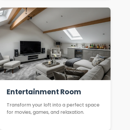
Entertainment Room
Transform your loft into a perfect space
for movies, games, and relaxation.