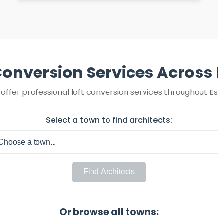
Conversion Services Across
offer professional loft conversion services throughout Es
Select a town to find architects:
Find Architects
Or browse all towns: