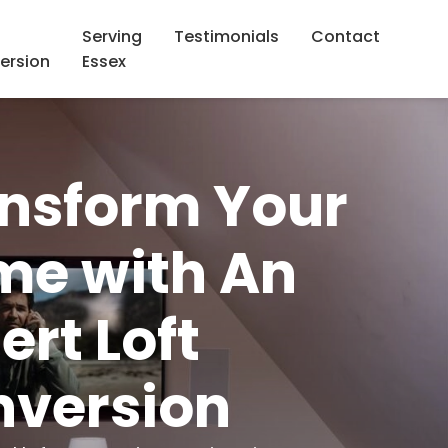
Serving
Testimonials
Contact
ersion
Essex
nsform Your
e with An
ert Loft
version