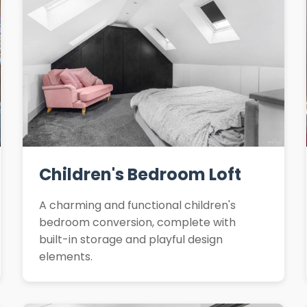
Children's Bedroom Loft
A charming and functional children's
bedroom conversion, complete with
built-in storage and playful design
elements.