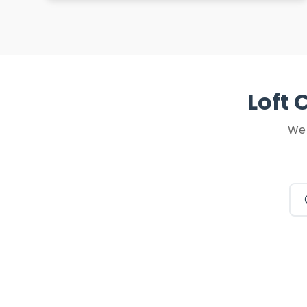
Loft 
We 