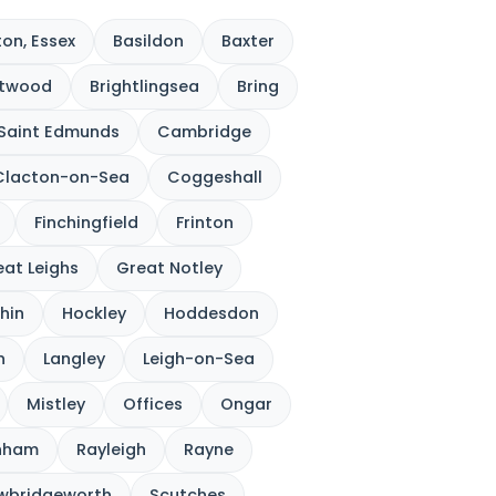
on, Essex
Basildon
Baxter
ntwood
Brightlingsea
Bring
 Saint Edmunds
Cambridge
Clacton-on-Sea
Coggeshall
Finchingfield
Frinton
at Leighs
Great Notley
hin
Hockley
Hoddesdon
n
Langley
Leigh-on-Sea
Mistley
Offices
Ongar
nham
Rayleigh
Rayne
wbridgeworth
Scutches