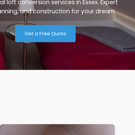
al loft conversion services in Essex. Expert
anning, and construction for your dream
.
Get a Free Quote