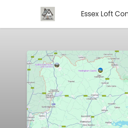
Essex Loft Co