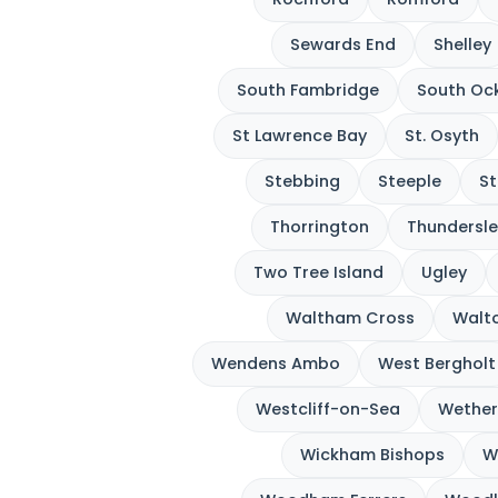
Sewards End
Shelley
South Fambridge
South Oc
St Lawrence Bay
St. Osyth
Stebbing
Steeple
St
Thorrington
Thundersle
Two Tree Island
Ugley
Waltham Cross
Walto
Wendens Ambo
West Bergholt
Westcliff-on-Sea
Wether
Wickham Bishops
W