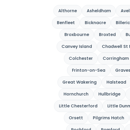
Althorne
Asheldham
Avel
Benfleet
Bicknacre
Billeri
Broxbourne
Broxted
Bu
Canvey Island
Chadwell St
Colchester
Corringham
Frinton-on-Sea
Grave
Great Wakering
Halstead
Hornchurch
Hullbridge
Little Chesterford
Little Du
Orsett
Pilgrims Hatch
Rochford
Romford