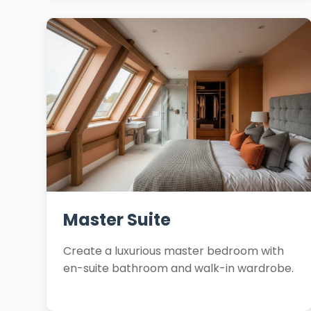
Master Suite
Create a luxurious master bedroom with
en-suite bathroom and walk-in wardrobe.