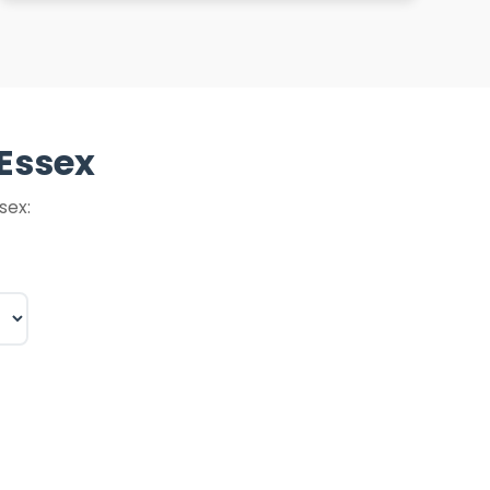
 Essex
sex: