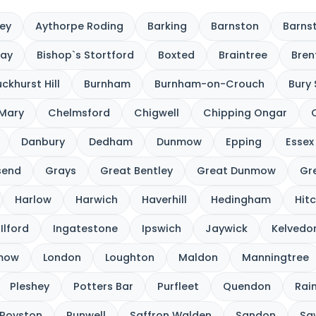
ey
Aythorpe Roding
Barking
Barnston
Barnst
cay
Bishop`s Stortford
Boxted
Braintree
Bre
ckhurst Hill
Burnham
Burnham-on-Crouch
Bury
 Mary
Chelmsford
Chigwell
Chipping Ongar
Danbury
Dedham
Dunmow
Epping
Essex
send
Grays
Great Bentley
Great Dunmow
Gre
Harlow
Harwich
Haverhill
Hedingham
Hitc
Ilford
Ingatestone
Ipswich
Jaywick
Kelvedo
nmow
London
Loughton
Maldon
Manningtree
Pleshey
Potters Bar
Purfleet
Quendon
Rai
Royston
Runwell
Saffron Walden
Sandon
Sa