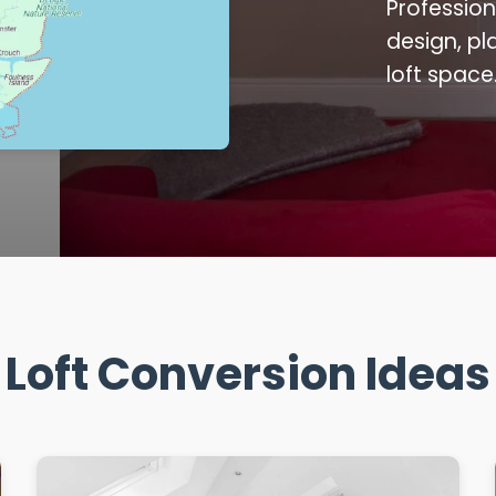
Profession
design, pl
loft space
Loft Conversion Ideas