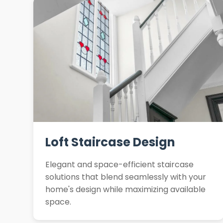
Loft Staircase Design
Elegant and space-efficient staircase
solutions that blend seamlessly with your
home's design while maximizing available
space.