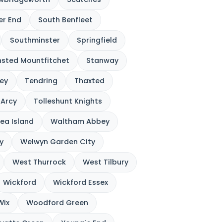
ver End
South Benfleet
Southminster
Springfield
nsted Mountfitchet
Stanway
ey
Tendring
Thaxted
`Arcy
Tolleshunt Knights
ea Island
Waltham Abbey
y
Welwyn Garden City
West Thurrock
West Tilbury
Wickford
Wickford Essex
Wix
Woodford Green