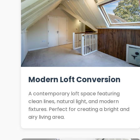
Modern Loft Conversion
A contemporary loft space featuring
clean lines, natural light, and modern
fixtures. Perfect for creating a bright and
airy living area.