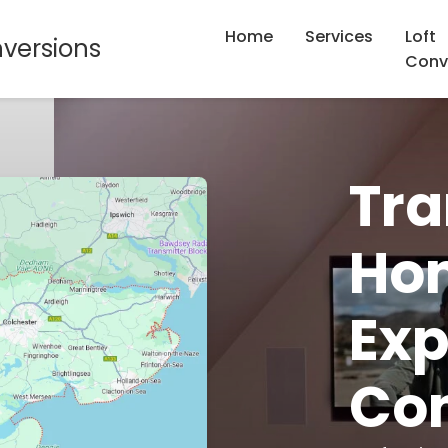
Home
Services
Loft
nversions
Conv
Tra
Hom
Exp
Con