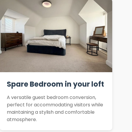
Spare Bedroom in your loft
A versatile guest bedroom conversion,
perfect for accommodating visitors while
maintaining a stylish and comfortable
atmosphere.