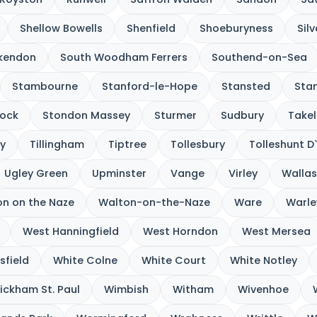
Shellow Bowells
Shenfield
Shoeburyness
Sil
kendon
South Woodham Ferrers
Southend-on-Sea
Stambourne
Stanford-le-Hope
Stansted
Sta
ock
Stondon Massey
Sturmer
Sudbury
Takel
y
Tillingham
Tiptree
Tollesbury
Tolleshunt D
Ugley Green
Upminster
Vange
Virley
Wallas
n on the Naze
Walton-on-the-Naze
Ware
Warle
West Hanningfield
West Horndon
West Mersea
sfield
White Colne
White Court
White Notley
ickham St. Paul
Wimbish
Witham
Wivenhoe