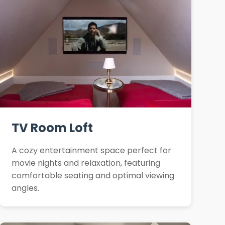
TV Room Loft
A cozy entertainment space perfect for
movie nights and relaxation, featuring
comfortable seating and optimal viewing
angles.