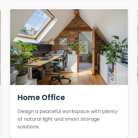
Home Office
Design a peaceful workspace with plenty
of natural light and smart storage
solutions.