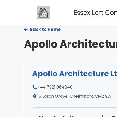
Essex Loft Co
Back to Home
Apollo Architectu
Apollo Architecture L
+44 7921 064840
15 Larch Grove, Chelmsford CM2 9LY