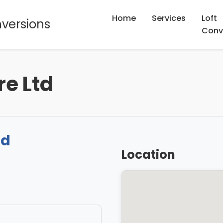
Home
Services
Loft
nversions
Conv
re Ltd
td
Location