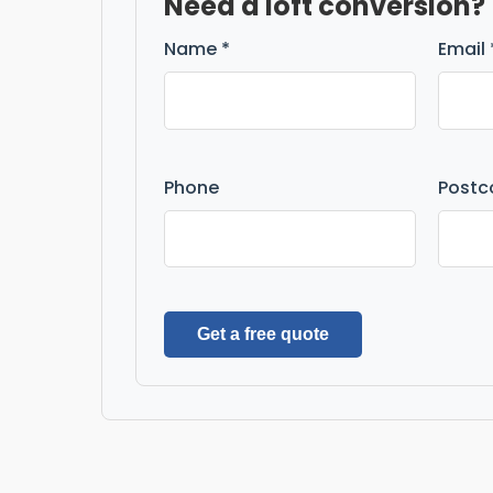
Need a loft conversion?
Name *
Email 
Phone
Postc
Get a free quote