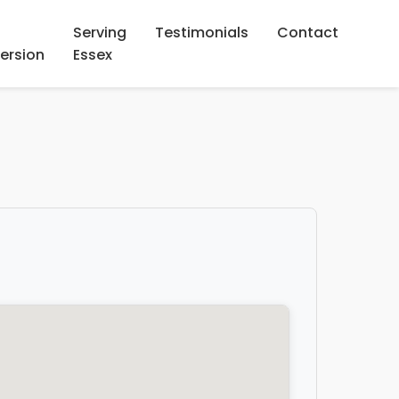
Serving
Testimonials
Contact
ersion
Essex