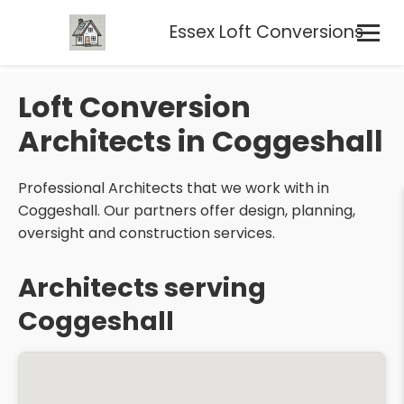
Essex Loft Conversions
Loft Conversion
Architects in Coggeshall
Professional Architects that we work with in
Coggeshall. Our partners offer design, planning,
oversight and construction services.
Architects serving
Coggeshall