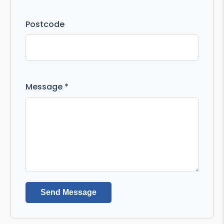
Postcode
Message *
Send Message