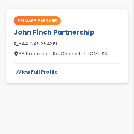
PRIMARY PARTNER
John Finch Partnership
+44 1245 354319
88 Broomfield Rd, Chelmsford CM1 1SS
View Full Profile