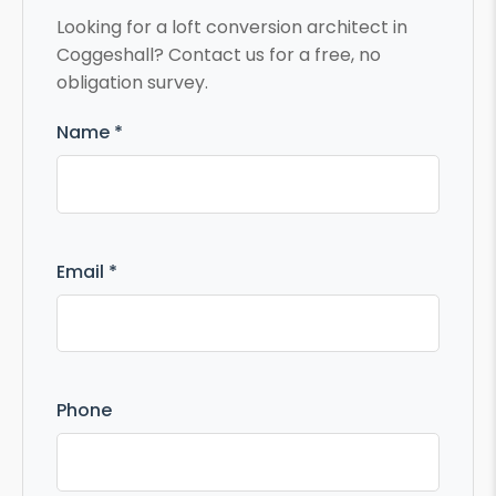
Looking for a loft conversion architect in
Coggeshall? Contact us for a free, no
obligation survey.
Name *
Email *
Phone