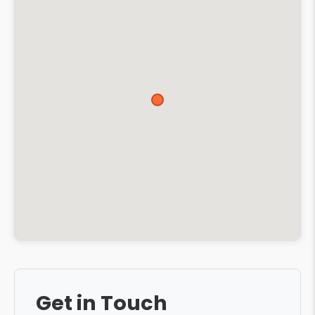
Get in Touch