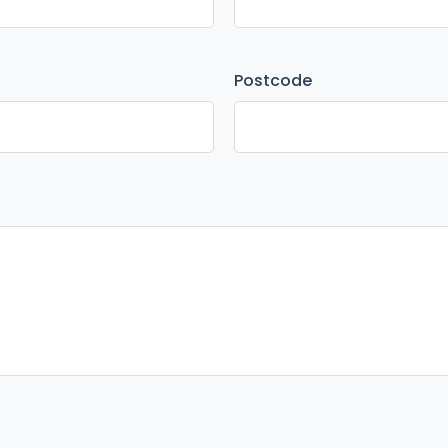
Postcode