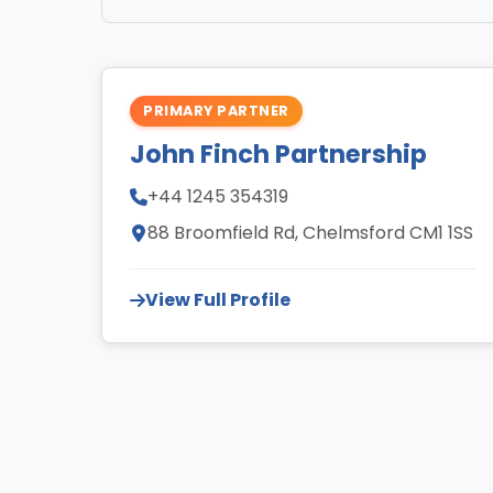
PRIMARY PARTNER
John Finch Partnership
+44 1245 354319
88 Broomfield Rd, Chelmsford CM1 1SS
View Full Profile