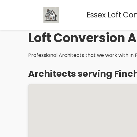
Essex Loft Co
Loft Conversion A
Professional Architects that we work with in F
Architects serving Finc