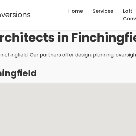
Home
Services
Loft
nversions
Conv
rchitects in Finchingfi
inchingfield. Our partners offer design, planning, oversig
hingfield