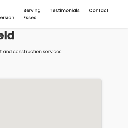
Serving
Testimonials
Contact
ersion
Essex
eld
ht and construction services.