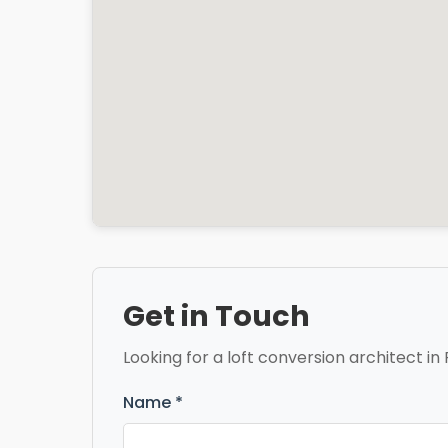
Get in Touch
Looking for a loft conversion architect in 
Name *