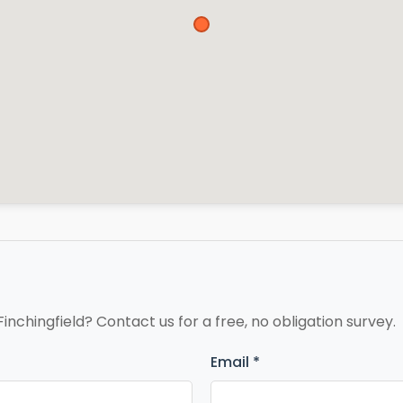
Finchingfield? Contact us for a free, no obligation survey.
Email *