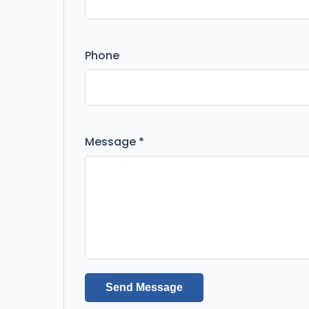
Phone
Message *
Send Message