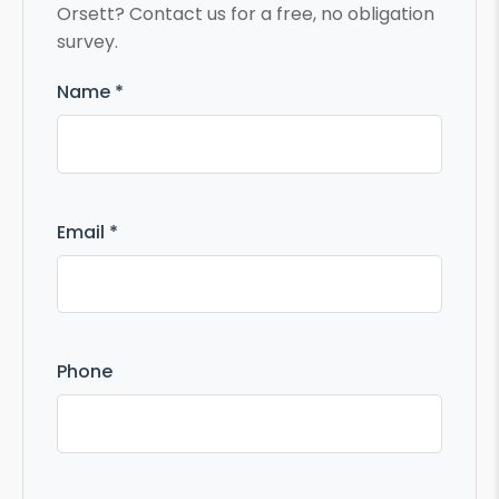
Orsett? Contact us for a free, no obligation
survey.
Name *
Email *
Phone