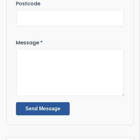
Postcode
Message *
Send Message