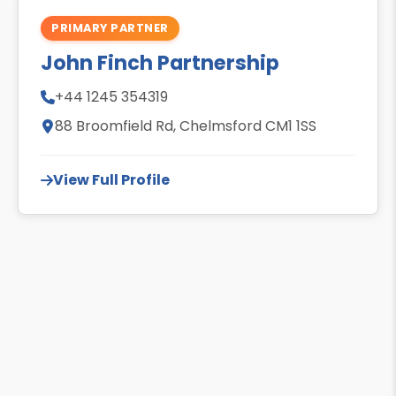
PRIMARY PARTNER
John Finch Partnership
+44 1245 354319
88 Broomfield Rd, Chelmsford CM1 1SS
View Full Profile