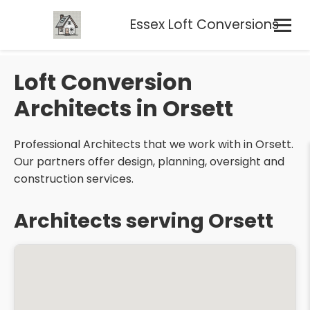
Essex Loft Conversions
Loft Conversion
Architects in Orsett
Professional Architects that we work with in Orsett.
Our partners offer design, planning, oversight and
construction services.
Architects serving Orsett