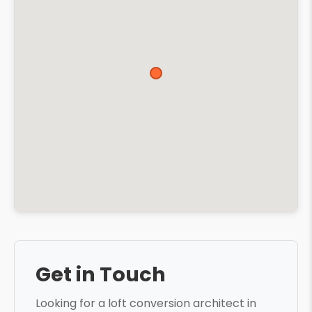
Get in Touch
Looking for a loft conversion architect in