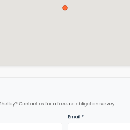
Shelley? Contact us for a free, no obligation survey.
Email *