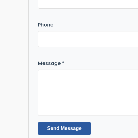
Phone
Message *
Send Message