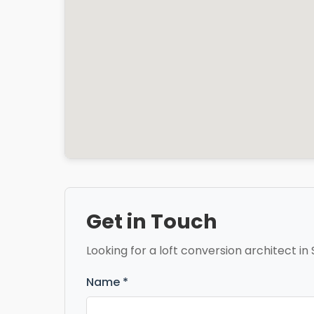
Get in Touch
Looking for a loft conversion architect in 
Name *