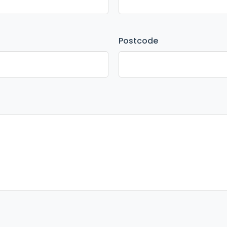
Postcode