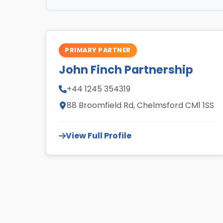
PRIMARY PARTNER
John Finch Partnership
+44 1245 354319
88 Broomfield Rd, Chelmsford CM1 1SS
View Full Profile