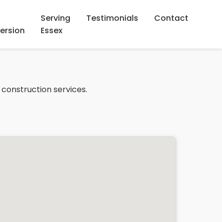
Serving
Testimonials
Contact
ersion
Essex
 construction services.