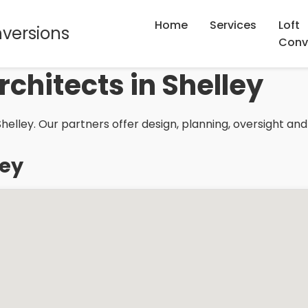
Home
Services
Loft
nversions
Conv
rchitects in Shelley
helley. Our partners offer design, planning, oversight and
ley