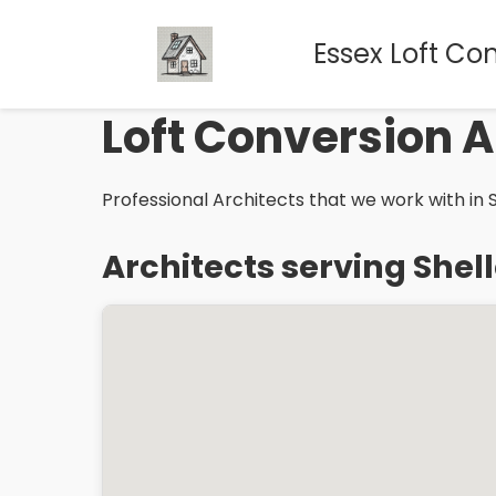
Essex Loft Co
Loft Conversion A
Professional Architects that we work with in S
Architects serving Shel