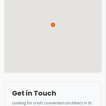
Get in Touch
Looking for a loft conversion architect in St