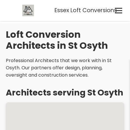
Essex Loft Conversions
Loft Conversion
Architects in St Osyth
Professional Architects that we work with in St
Osyth. Our partners offer design, planning,
oversight and construction services.
Architects serving St Osyth