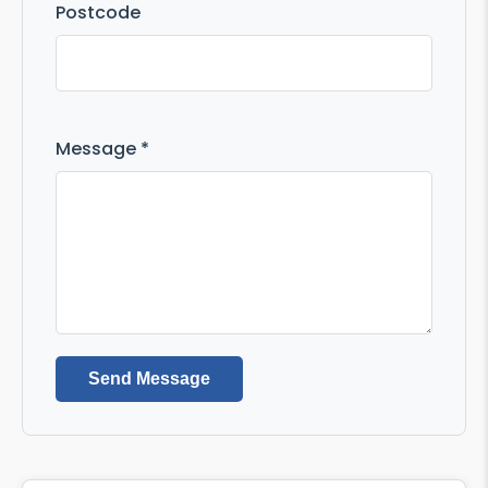
Postcode
Message *
Send Message