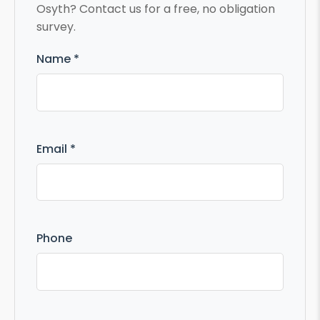
Osyth? Contact us for a free, no obligation
survey.
Name *
Email *
Phone