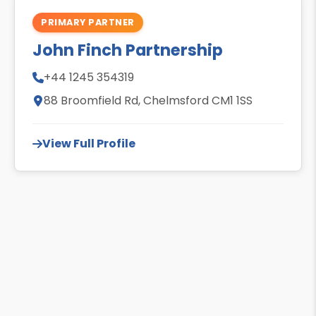
PRIMARY PARTNER
John Finch Partnership
+44 1245 354319
88 Broomfield Rd, Chelmsford CM1 1SS
View Full Profile