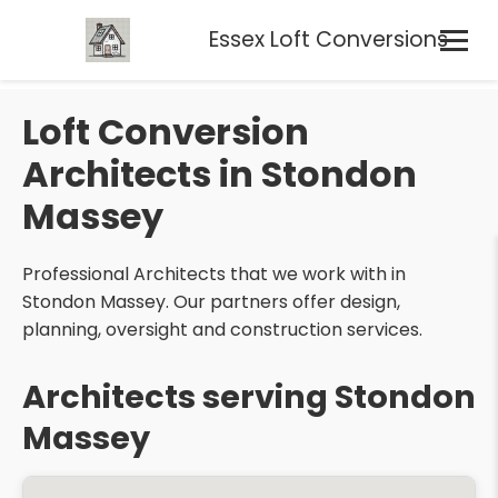
Essex Loft Conversions
Loft Conversion
Architects in Stondon
Massey
Professional Architects that we work with in
Stondon Massey. Our partners offer design,
planning, oversight and construction services.
Architects serving Stondon
Massey