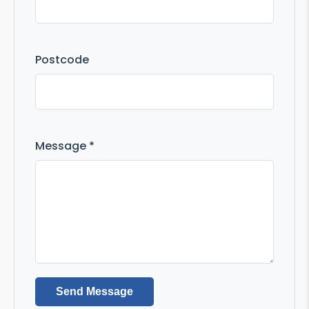
Postcode
Message *
Send Message