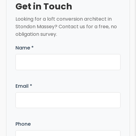
Get in Touch
Looking for a loft conversion architect in
Stondon Massey? Contact us for a free, no
obligation survey.
Name *
Email *
Phone