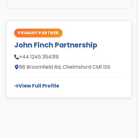
PRIMARY PARTNER
John Finch Partnership
+44 1245 354319
88 Broomfield Rd, Chelmsford CM1 1SS
View Full Profile