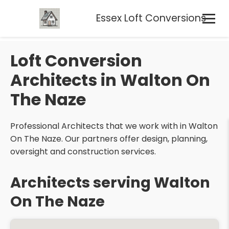
Essex Loft Conversions
Loft Conversion
Architects in Walton On
The Naze
Professional Architects that we work with in Walton
On The Naze. Our partners offer design, planning,
oversight and construction services.
Architects serving Walton
On The Naze