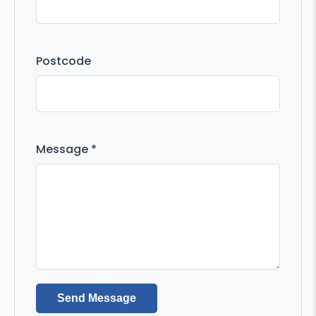
Postcode
Message *
Send Message