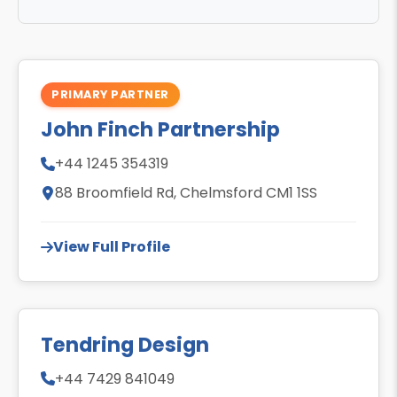
PRIMARY PARTNER
John Finch Partnership
+44 1245 354319
88 Broomfield Rd, Chelmsford CM1 1SS
View Full Profile
Tendring Design
+44 7429 841049