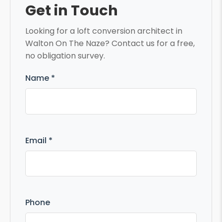
Get in Touch
Looking for a loft conversion architect in
Walton On The Naze? Contact us for a free,
no obligation survey.
Name *
Email *
Phone