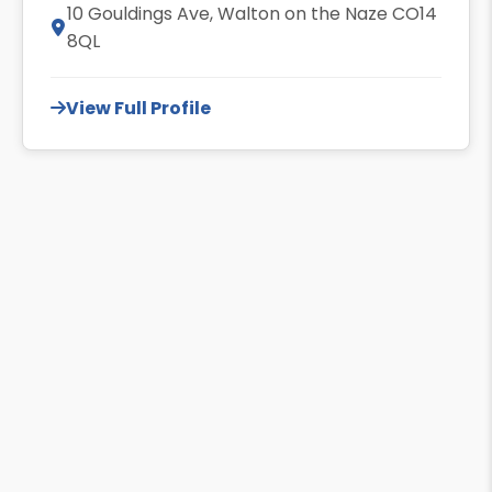
10 Gouldings Ave, Walton on the Naze CO14
8QL
View Full Profile