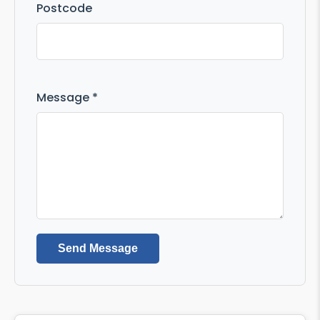
Postcode
Message *
Send Message