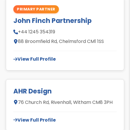
PRIMARY PARTNER
John Finch Partnership
+44 1245 354319
88 Broomfield Rd, Chelmsford CM1 1SS
View Full Profile
AHR Design
76 Church Rd, Rivenhall, Witham CM8 3PH
View Full Profile