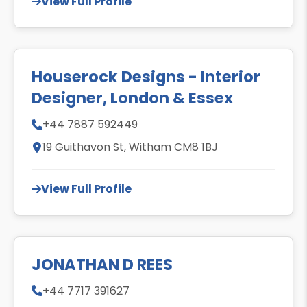
View Full Profile
Houserock Designs - Interior
Designer, London & Essex
+44 7887 592449
19 Guithavon St, Witham CM8 1BJ
View Full Profile
JONATHAN D REES
+44 7717 391627