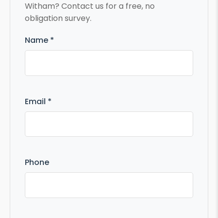
Witham? Contact us for a free, no
obligation survey.
Name *
Email *
Phone