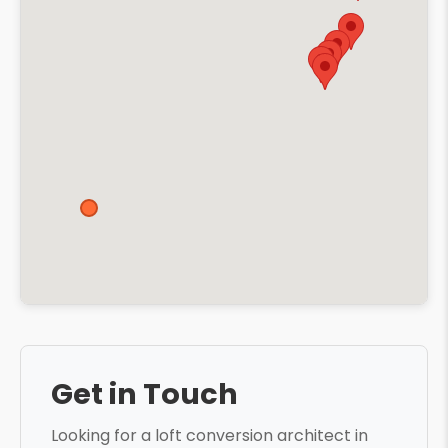
Get in Touch
Looking for a loft conversion architect in