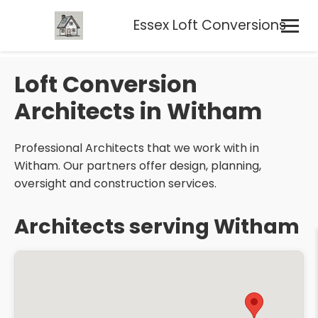
Essex Loft Conversions
Loft Conversion
Architects in Witham
Professional Architects that we work with in
Witham. Our partners offer design, planning,
oversight and construction services.
Architects serving Witham