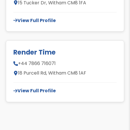
15 Tucker Dr, Witham CM8 1FA
View Full Profile
Render Time
+44 7866 716071
18 Purcell Rd, Witham CM8 1AF
View Full Profile