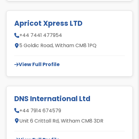
Apricot Xpress LTD
+44 7441 477954
5 Goldic Road, Witham CM8 1PQ
View Full Profile
DNS International Ltd
+44 7914 674579
Unit 6 Crittall Rd, Witham CM8 3DR