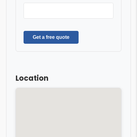
Get a free quote
Location