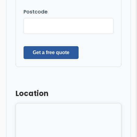
Postcode
Get a free quote
Location