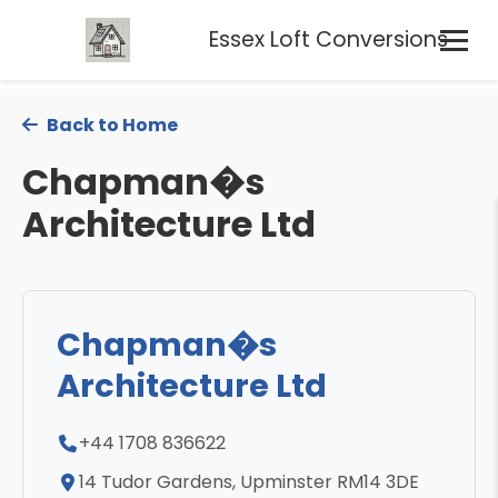
Essex Loft Conversions
Back to Home
Chapman�s
Architecture Ltd
Chapman�s
Architecture Ltd
+44 1708 836622
14 Tudor Gardens, Upminster RM14 3DE