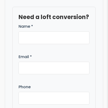
Need a loft conversion?
Name *
Email *
Phone