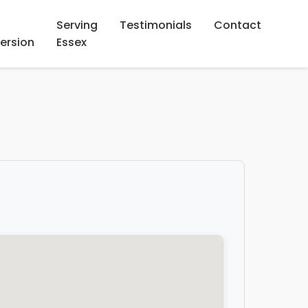
Serving
Testimonials
Contact
ersion
Essex