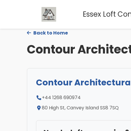
Essex Loft Co
Back to Home
Contour Architec
Contour Architectura
+44 1268 690974
80 High St, Canvey Island SS8 7SQ