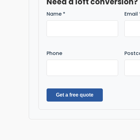
Need a loft conversion?
Name *
Email 
Phone
Postc
Get a free quote