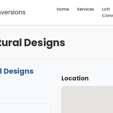
Home
Services
Loft
nversions
Conv
tural Designs
l Designs
Location