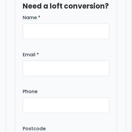
Need a loft conversion?
Name *
Email *
Phone
Postcode