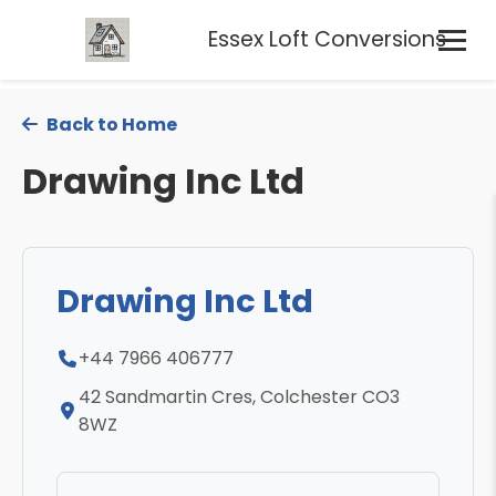
Essex Loft Conversions
Back to Home
Drawing Inc Ltd
Drawing Inc Ltd
+44 7966 406777
42 Sandmartin Cres, Colchester CO3
8WZ