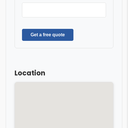
Get a free quote
Location