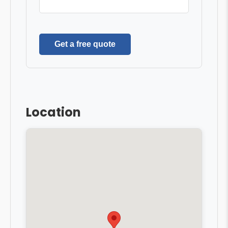
Get a free quote
Location