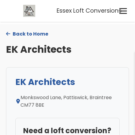
Essex Loft Conversions
Back to Home
EK Architects
EK Architects
Monkswood Lane, Pattiswick, Braintree
CM77 8BE
Need a loft conversion?