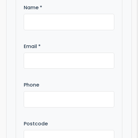
Name *
Email *
Phone
Postcode