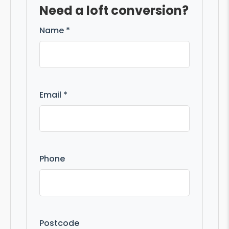
Need a loft conversion?
Name *
Email *
Phone
Postcode