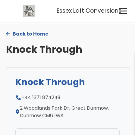
Essex Loft Conversions
Back to Home
Knock Through
Knock Through
+44 1371 874249
2 Woodlands Park Dr, Great Dunmow,
Dunmow CM6 1WS