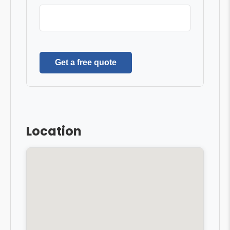
Get a free quote
Location