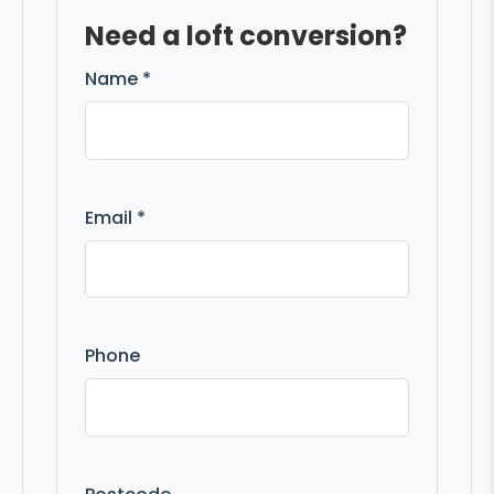
Need a loft conversion?
Name *
Email *
Phone