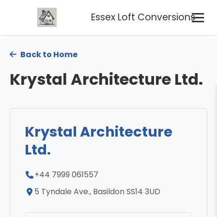
Essex Loft Conversions
Back to Home
Krystal Architecture Ltd.
Krystal Architecture
Ltd.
+44 7999 061557
5 Tyndale Ave., Basildon SS14 3UD