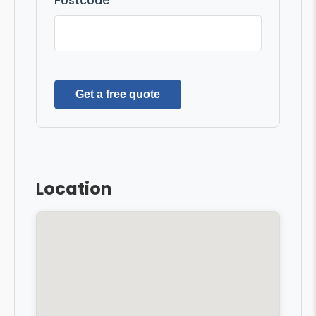
Postcode
Get a free quote
Location