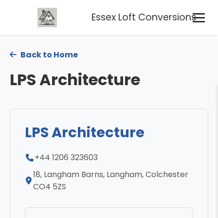
Essex Loft Conversions
Back to Home
LPS Architecture
LPS Architecture
+44 1206 323603
18, Langham Barns, Langham, Colchester
CO4 5ZS