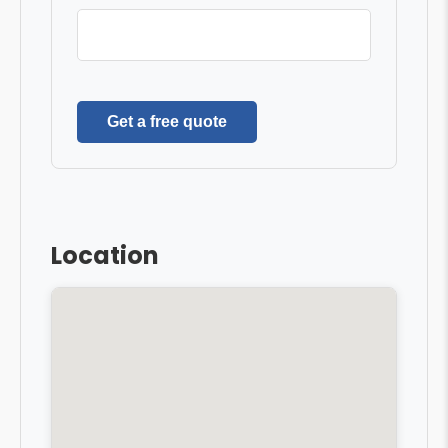
Get a free quote
Location