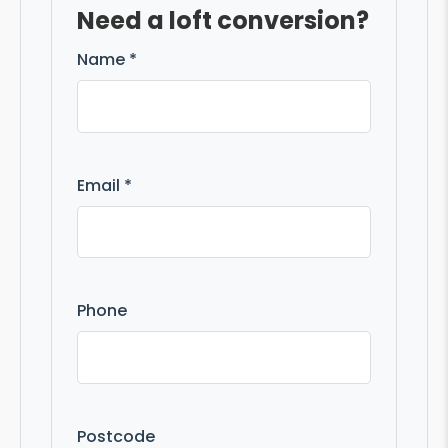
Need a loft conversion?
Name *
Email *
Phone
Postcode