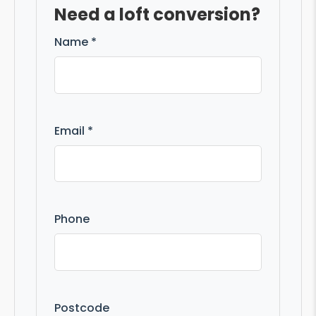
Need a loft conversion?
Name *
Email *
Phone
Postcode