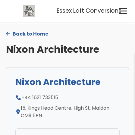
Essex Loft Conversions
Back to Home
Nixon Architecture
Nixon Architecture
+44 1621 733515
15, Kings Head Centre, High St, Maldon
CM9 5PN