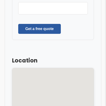
Get a free quote
Location