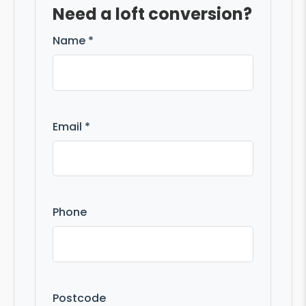
Need a loft conversion?
Name *
Email *
Phone
Postcode