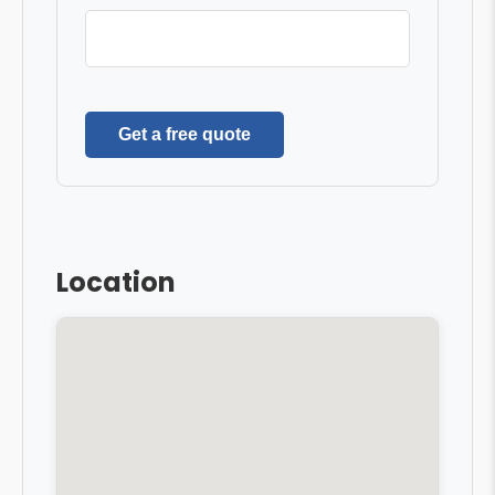
Get a free quote
Location