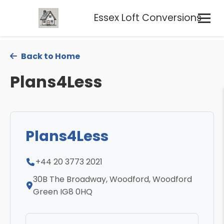
Essex Loft Conversions
Back to Home
Plans4Less
Plans4Less
+44 20 3773 2021
30B The Broadway, Woodford, Woodford
Green IG8 0HQ