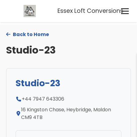
Essex Loft Conversions
Back to Home
Studio-23
Studio-23
+44 7947 643306
16 Kingston Chase, Heybridge, Maldon
CM9 4TB