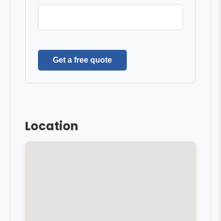
Get a free quote
Location