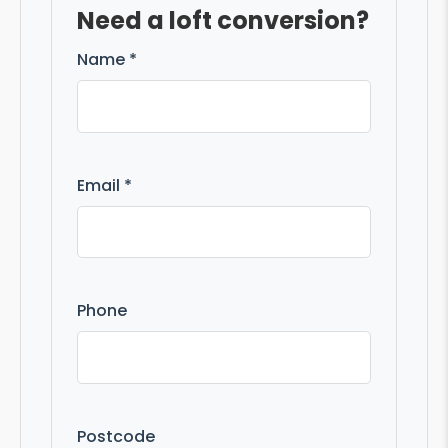
Need a loft conversion?
Name *
Email *
Phone
Postcode