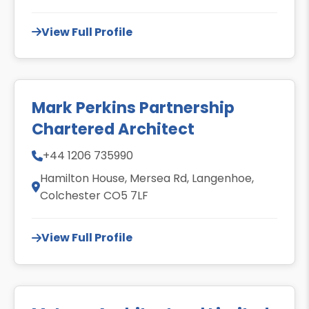
View Full Profile
Mark Perkins Partnership
Chartered Architect
+44 1206 735990
Hamilton House, Mersea Rd, Langenhoe,
Colchester CO5 7LF
View Full Profile