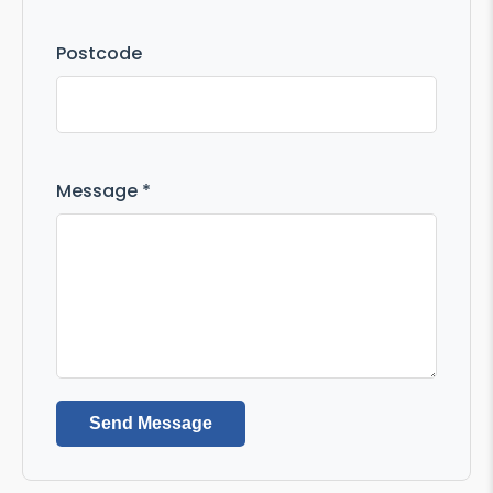
Postcode
Message *
Send Message