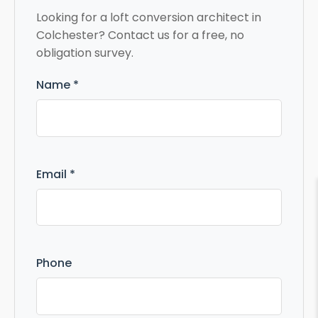
Looking for a loft conversion architect in
Colchester? Contact us for a free, no
obligation survey.
Name *
Email *
Phone