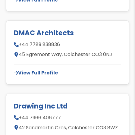
DMAC Architects
+44 7789 838836
45 Egremont Way, Colchester CO3 0NJ
View Full Profile
Drawing Inc Ltd
+44 7966 406777
42 Sandmartin Cres, Colchester CO3 8WZ