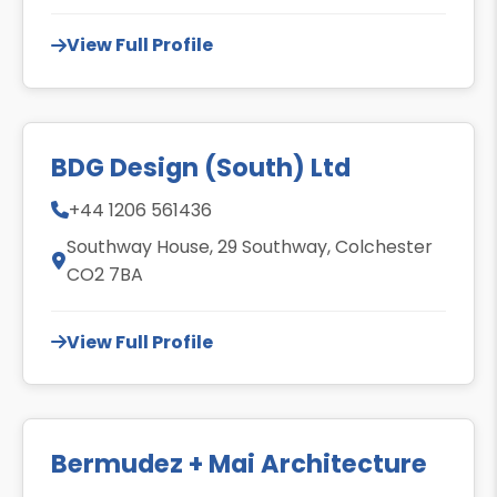
View Full Profile
BDG Design (South) Ltd
+44 1206 561436
Southway House, 29 Southway, Colchester
CO2 7BA
View Full Profile
Bermudez + Mai Architecture