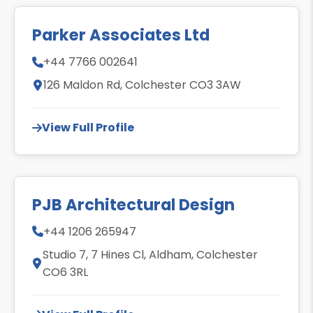
Parker Associates Ltd
+44 7766 002641
126 Maldon Rd, Colchester CO3 3AW
View Full Profile
PJB Architectural Design
+44 1206 265947
Studio 7, 7 Hines Cl, Aldham, Colchester
CO6 3RL