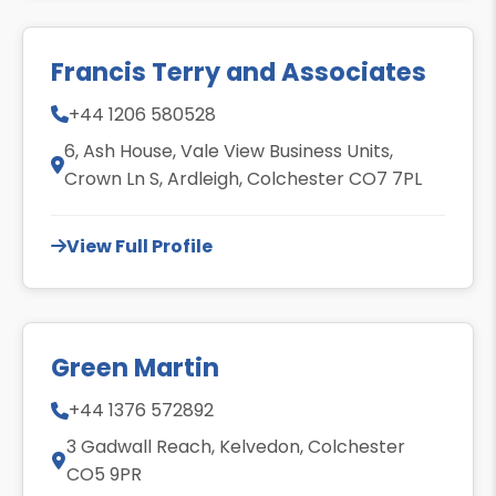
Francis Terry and Associates
+44 1206 580528
6, Ash House, Vale View Business Units,
Crown Ln S, Ardleigh, Colchester CO7 7PL
View Full Profile
Green Martin
+44 1376 572892
3 Gadwall Reach, Kelvedon, Colchester
CO5 9PR