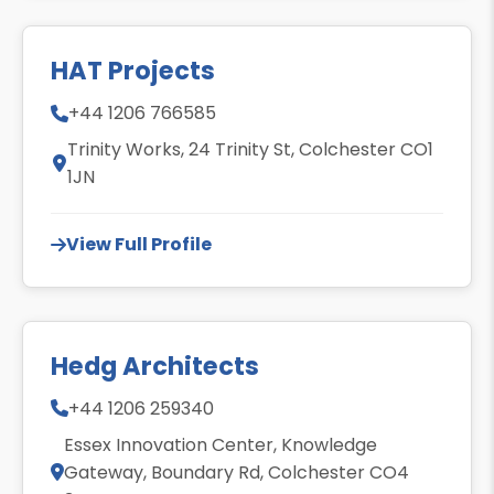
HAT Projects
+44 1206 766585
Trinity Works, 24 Trinity St, Colchester CO1
1JN
View Full Profile
Hedg Architects
+44 1206 259340
Essex Innovation Center, Knowledge
Gateway, Boundary Rd, Colchester CO4