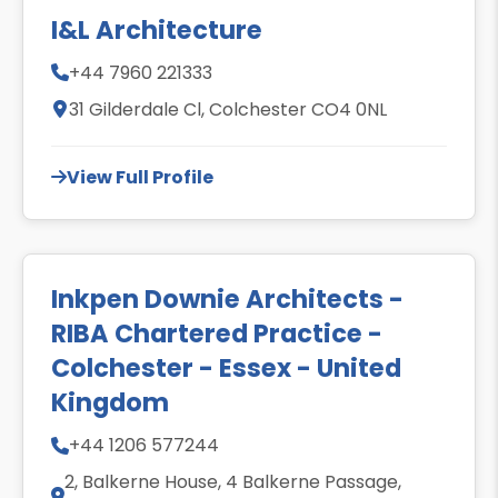
I&L Architecture
+44 7960 221333
31 Gilderdale Cl, Colchester CO4 0NL
View Full Profile
Inkpen Downie Architects -
RIBA Chartered Practice -
Colchester - Essex - United
Kingdom
+44 1206 577244
2, Balkerne House, 4 Balkerne Passage,