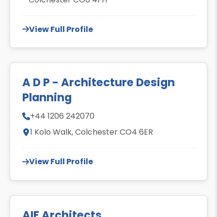
View Full Profile
A D P - Architecture Design
Planning
+44 1206 242070
1 Kolo Walk, Colchester CO4 6ER
View Full Profile
AIF Architects