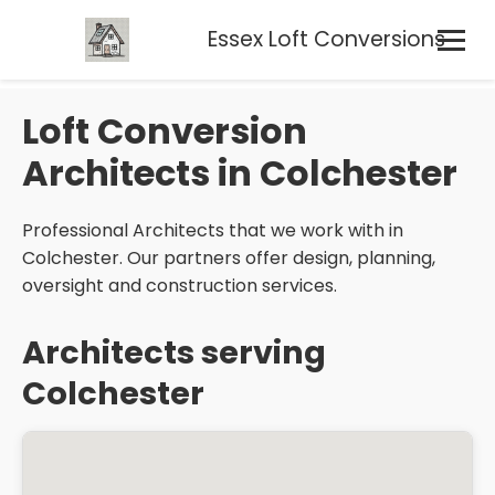
Essex Loft Conversions
Loft Conversion
Architects in Colchester
Professional Architects that we work with in
Colchester. Our partners offer design, planning,
oversight and construction services.
Architects serving
Colchester