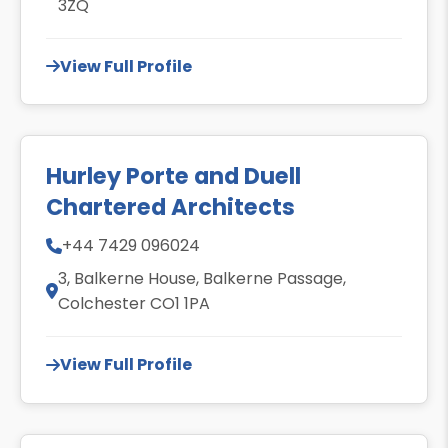
3ZQ
View Full Profile
Hurley Porte and Duell
Chartered Architects
+44 7429 096024
3, Balkerne House, Balkerne Passage,
Colchester CO1 1PA
View Full Profile