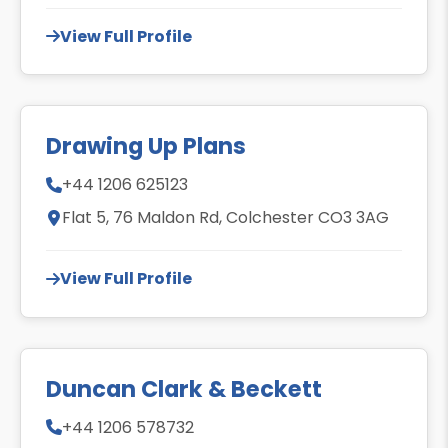
View Full Profile
Drawing Up Plans
+44 1206 625123
Flat 5, 76 Maldon Rd, Colchester CO3 3AG
View Full Profile
Duncan Clark & Beckett
+44 1206 578732