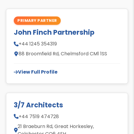
PRIMARY PARTNER
John Finch Partnership
+44 1245 354319
88 Broomfield Rd, Chelmsford CM1 1SS
View Full Profile
3/7 Architects
+44 7519 474728
21 Braeburn Rd, Great Horkesley,
Colchester CO6 4FH