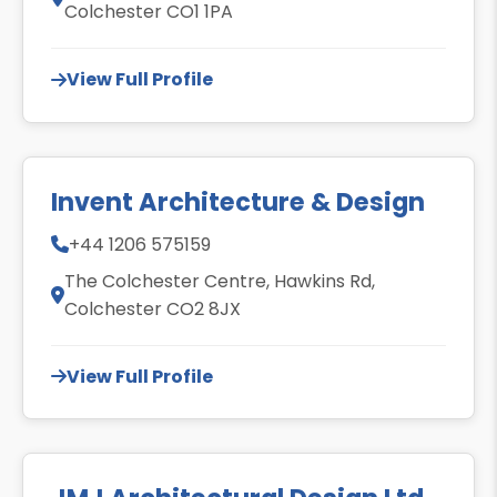
Colchester CO1 1PA
View Full Profile
Invent Architecture & Design
+44 1206 575159
The Colchester Centre, Hawkins Rd,
Colchester CO2 8JX
View Full Profile