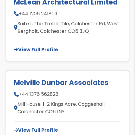
McLean Architectural Limited
+44 1206 241809
Suite 1, The Treble Tile, Colchester Rd, West
Bergholt, Colchester CO6 3JQ
View Full Profile
Melville Dunbar Associates
+44 1376 562828
Mill House, 1-2 Kings Acre, Coggeshall,
Colchester CO6 1NY
View Full Profile