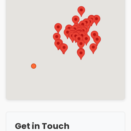
Get in Touch