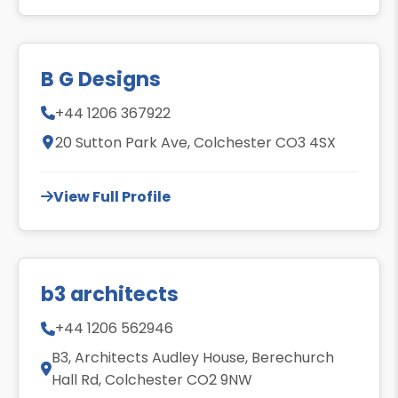
B G Designs
+44 1206 367922
20 Sutton Park Ave, Colchester CO3 4SX
View Full Profile
b3 architects
+44 1206 562946
B3, Architects Audley House, Berechurch
Hall Rd, Colchester CO2 9NW