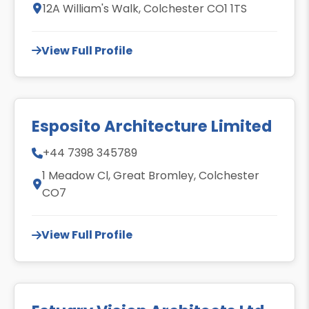
12A William's Walk, Colchester CO1 1TS
View Full Profile
Esposito Architecture Limited
+44 7398 345789
1 Meadow Cl, Great Bromley, Colchester
CO7
View Full Profile