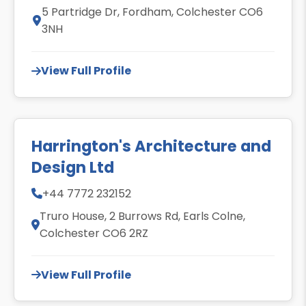
5 Partridge Dr, Fordham, Colchester CO6
3NH
View Full Profile
Harrington's Architecture and
Design Ltd
+44 7772 232152
Truro House, 2 Burrows Rd, Earls Colne,
Colchester CO6 2RZ
View Full Profile