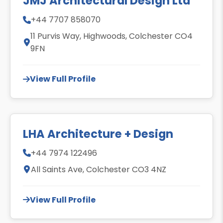
JMJ Architectural Design Ltd
+44 7707 858070
11 Purvis Way, Highwoods, Colchester CO4
9FN
View Full Profile
LHA Architecture + Design
+44 7974 122496
All Saints Ave, Colchester CO3 4NZ
View Full Profile