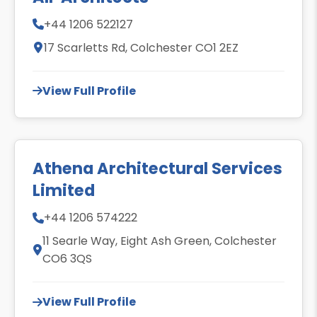
+44 1206 522127
17 Scarletts Rd, Colchester CO1 2EZ
View Full Profile
Athena Architectural Services
Limited
+44 1206 574222
11 Searle Way, Eight Ash Green, Colchester
CO6 3QS
View Full Profile