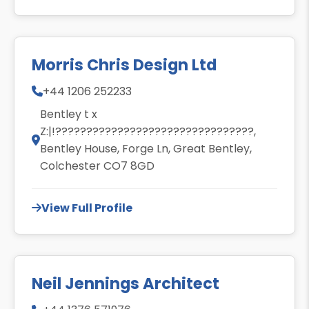
Morris Chris Design Ltd
+44 1206 252233
Bentley t x
Z:|!????????????????????????????????,
Bentley House, Forge Ln, Great Bentley,
Colchester CO7 8GD
View Full Profile
Neil Jennings Architect