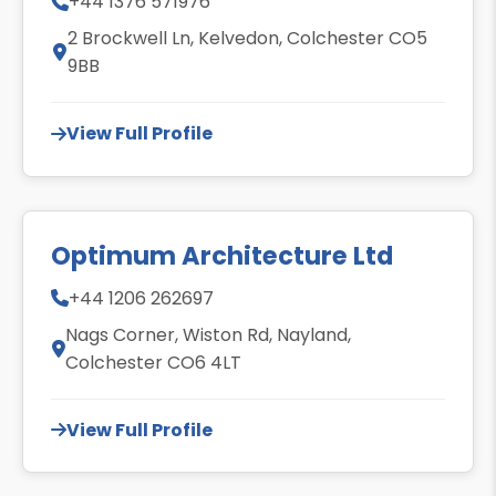
+44 1376 571976
2 Brockwell Ln, Kelvedon, Colchester CO5
9BB
View Full Profile
Optimum Architecture Ltd
+44 1206 262697
Nags Corner, Wiston Rd, Nayland,
Colchester CO6 4LT
View Full Profile