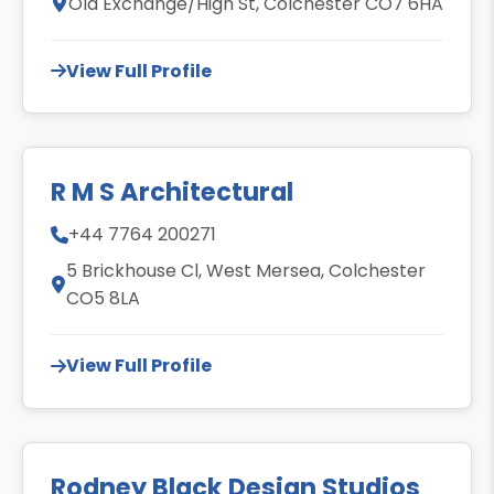
Old Exchange/High St, Colchester CO7 6HA
View Full Profile
R M S Architectural
+44 7764 200271
5 Brickhouse Cl, West Mersea, Colchester
CO5 8LA
View Full Profile
Rodney Black Design Studios