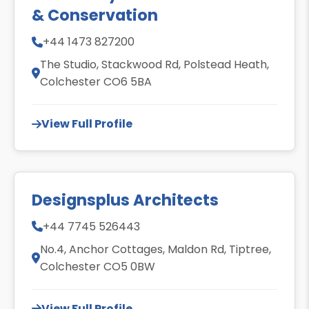
& Conservation
+44 1473 827200
The Studio, Stackwood Rd, Polstead Heath,
Colchester CO6 5BA
View Full Profile
Designsplus Architects
+44 7745 526443
No.4, Anchor Cottages, Maldon Rd, Tiptree,
Colchester CO5 0BW
View Full Profile