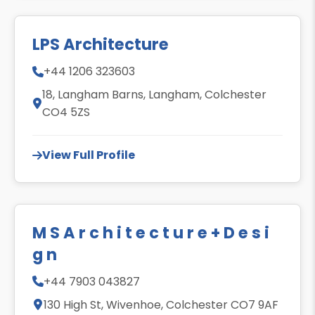
LPS Architecture
+44 1206 323603
18, Langham Barns, Langham, Colchester
CO4 5ZS
View Full Profile
M S A r c h i t e c t u r e + D e s i
g n
+44 7903 043827
130 High St, Wivenhoe, Colchester CO7 9AF