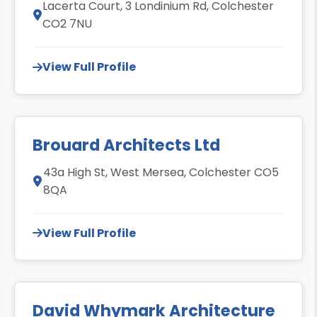
Lacerta Court, 3 Londinium Rd, Colchester
CO2 7NU
View Full Profile
Brouard Architects Ltd
43a High St, West Mersea, Colchester CO5
8QA
View Full Profile
David Whymark Architecture