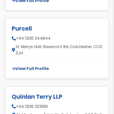
View Full Profile
Purcell
+44 1206 244844
St Marys Hall, Rawstorn Rd, Colchester CO3
3JH
View Full Profile
Quinlan Terry LLP
+44 1206 323186