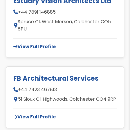
Estuary Vision Architects Ltd
+44 7891 146885
Spruce Cl, West Mersea, Colchester CO5
8PU
View Full Profile
FB Architectural Services
+44 7423 467813
51 Sioux Cl, Highwoods, Colchester CO4 9RP
View Full Profile