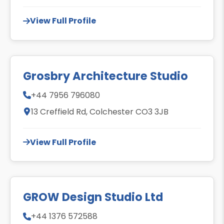
View Full Profile
Grosbry Architecture Studio
+44 7956 796080
13 Creffield Rd, Colchester CO3 3JB
View Full Profile
GROW Design Studio Ltd
+44 1376 572588