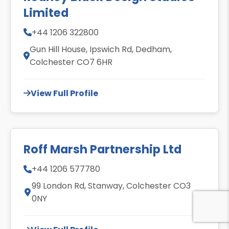
Limited
+44 1206 322800
Gun Hill House, Ipswich Rd, Dedham,
Colchester CO7 6HR
View Full Profile
Roff Marsh Partnership Ltd
+44 1206 577780
99 London Rd, Stanway, Colchester CO3
0NY